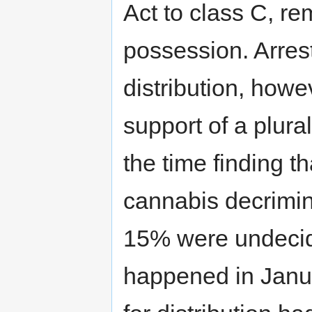
Act to class C, rem
possession. Arrest
distribution, howe
support of a plural
the time finding t
cannabis decrimin
15% were undecide
happened in Janua