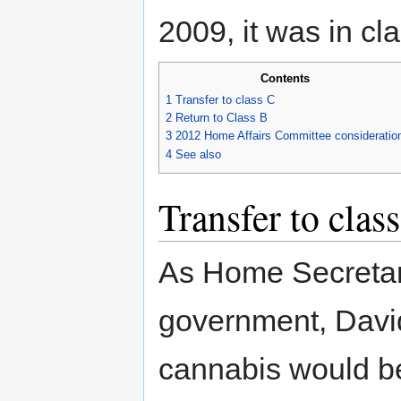
2009, it was in cl
Contents
1
Transfer to class C
2
Return to Class B
3
2012 Home Affairs Committee consideratio
4
See also
Transfer to clas
As Home Secretary
government, David
cannabis would be