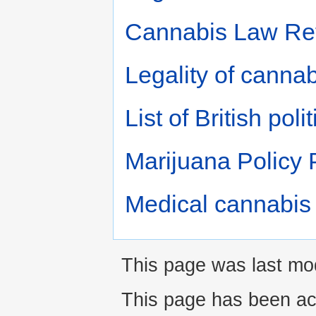
Cannabis Law Re
Legality of cannab
List of British po
Marijuana Policy 
Medical cannabis
This page was last mod
This page has been ac