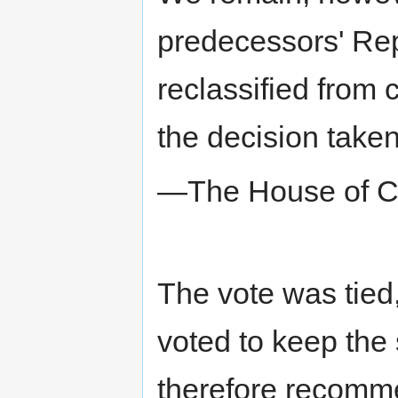
predecessors' Rep
reclassified from 
the decision take
—The House of 
The vote was tied,
voted to keep the 
therefore recomme