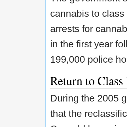
cannabis to class 
arrests for cannab
in the first year f
199,000 police ho
Return to Class
During the 2005 g
that the reclassif