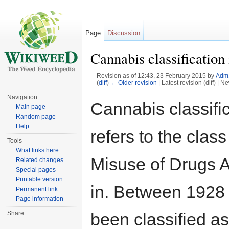
Page
Discussion
Cannabis classificatio
Revision as of 12:43, 23 February 2015 by
Adm
(
diff
)
← Older revision
| Latest revision (diff) | N
Jump to:
navigation
,
search
Navigation
Cannabis classifi
Main page
Random page
Help
refers to the clas
Tools
What links here
Misuse of Drugs A
Related changes
Special pages
Printable version
in. Between 1928 
Permanent link
Page information
been classified a
Share