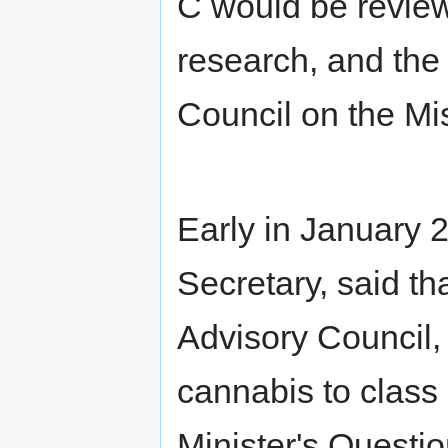
C would be reviewe
research, and the 
Council on the Mi
Early in January 
Secretary, said th
Advisory Council,
cannabis to class
Minister's Questi