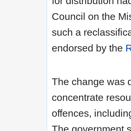
for distribution h
Council on the M
such a reclassific
endorsed by the
R
The change was de
concentrate resou
offences, includin
The government sta