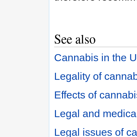
See also
Cannabis in the 
Legality of cannab
Effects of cannabi
Legal and medical
Legal issues of c