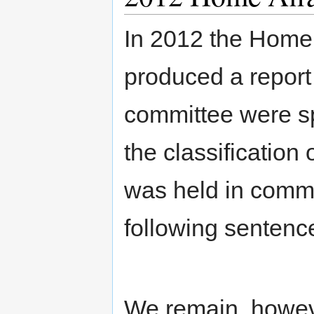
In 2012 the Home 
produced a report
committee were sp
the classification
was held in commit
following sentenc
We remain, howeve