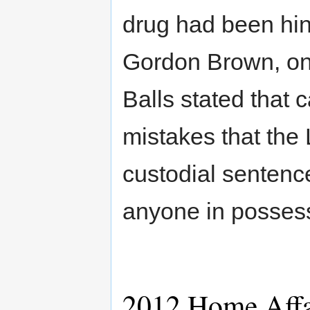
drug had been hint
Gordon Brown, on 
Balls stated that 
mistakes that the 
custodial sentenc
anyone in possess
2012 Home Affa