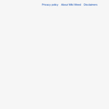
Privacy policy
About Wiki Weed
Disclaimers