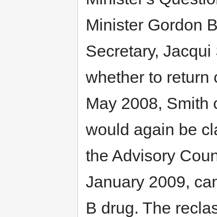
Minister Gordon 
Secretary, Jacqui
whether to return 
May 2008, Smith c
would again be cla
the Advisory Cou
January 2009, can
B drug. The reclas